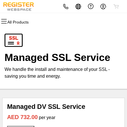
All Products
All Products
All Products
All Products
All Products
All Products
All Products
Domains
Websites
Hosting
Security
Marketing
Email
Domain Registration
Website Builder
cPanel
Website Security
Email Marketing
Microsoft 365
Managed SSL Service
Bulk Registration
WordPress
WordPress
SSL
SEO
Professional Email
We handle the install and maintenance of your SSL -
Domain Transfer
Web Hosting Plus
Managed SSL Service
saving you time and energy.
Bulk Transfer
VPS
Website Backup
Managed DV SSL Service
AED 732.00
per year