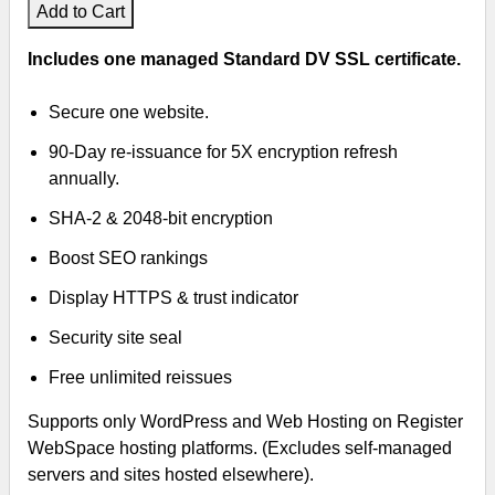
Add to Cart
Includes one managed Standard DV SSL certificate.
Secure one website.
90-Day re-issuance for 5X encryption refresh
annually.
SHA-2 & 2048-bit encryption
Boost SEO rankings
Display HTTPS & trust indicator
Security site seal
Free unlimited reissues
Supports only WordPress and Web Hosting on Register
WebSpace hosting platforms. (Excludes self-managed
servers and sites hosted elsewhere).