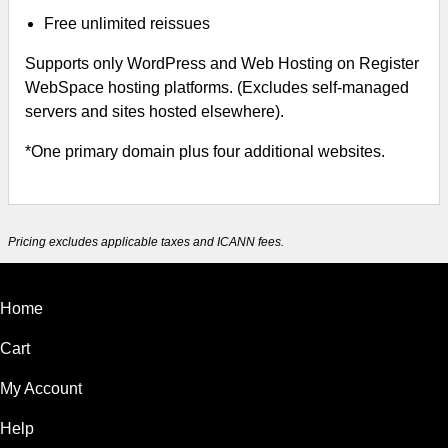
Free unlimited reissues
Supports only WordPress and Web Hosting on Register
WebSpace hosting platforms. (Excludes self-managed
servers and sites hosted elsewhere).
*One primary domain plus four additional websites.
Pricing excludes applicable taxes and ICANN fees.
Home
Cart
My Account
Help