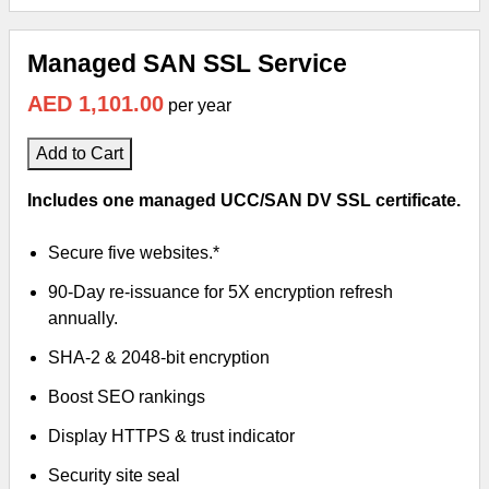
Managed SAN SSL Service
AED 1,101.00
per year
Add to Cart
Includes one managed UCC/SAN DV SSL certificate.
Secure five websites.*
90-Day re-issuance for 5X encryption refresh
annually.
SHA-2 & 2048-bit encryption
Boost SEO rankings
Display HTTPS & trust indicator
Security site seal